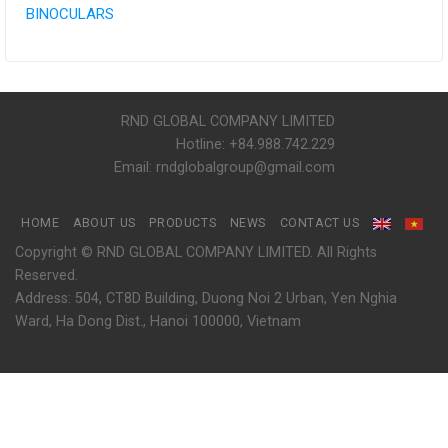
BINOCULARS
RND GLOBAL COMPANY LIMITED
Hotline: +84.988.742.229
Email: rndglobalgroup@gmail.com
HOME
ABOUT US
PRODUCTS
NEWS
CONTACT US
Copyright © RND GLOBAL COMPANY LIMITED. All Rights
Reserved.
Address: 504, CT8D Building, Duong Noi 2 Urban, Yen Nghia
Ward, Ha Dong Dist., Hanoi 100000, Vietnam