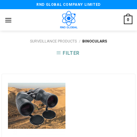
Skip
RND GLOBAL COMPANY LIMITED
to
content
0
SURVEILLANCE PRODUCTS
/
BINOCULARS
FILTER